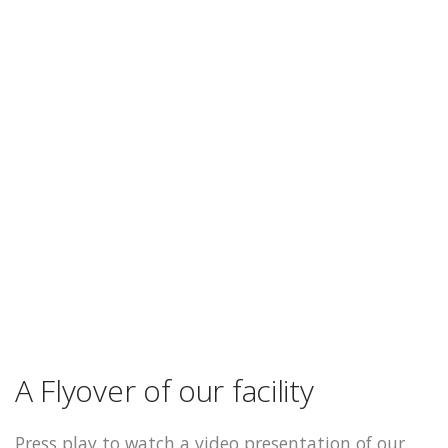
A Flyover of our facility
Press play to watch a video presentation of our