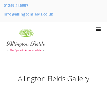
01249 446997
info@allingtonfields.co.uk
Allington Fields Gallery