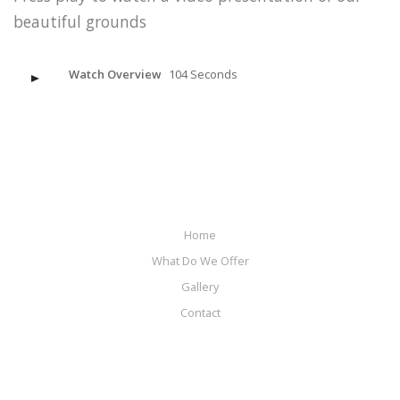
beautiful grounds
Watch Overview
104 Seconds
Home
What Do We Offer
Gallery
Contact