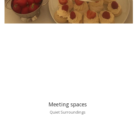
Meeting spaces
Quiet Surroundings